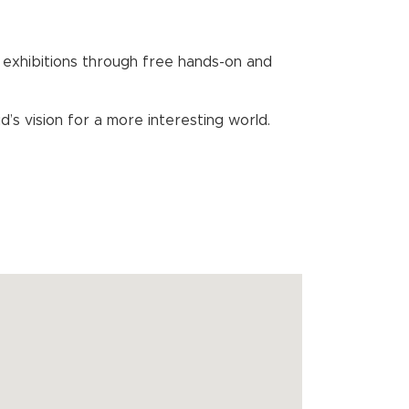
exhibitions through free hands-on and
s vision for a more interesting world.