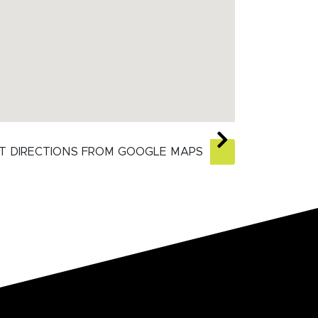
T DIRECTIONS FROM GOOGLE MAPS