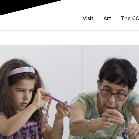
Visit
Art
The C