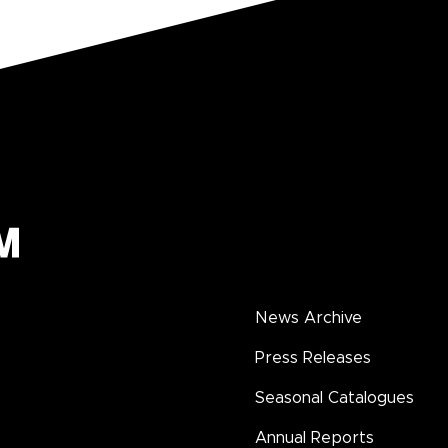
News Archive
Press Releases
Seasonal Catalogues
Annual Reports