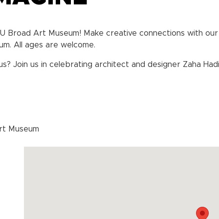
SU Broad Art Museum! Make creative connections with our 
um. All ages are welcome.
 Join us in celebrating architect and designer Zaha Hadid’
Art Museum