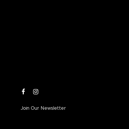
facebook
instagram
Join Our Newsletter