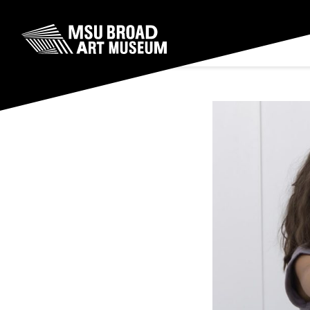
Skip to content
MSU Broad Art Museum