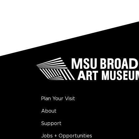
Plan Your Visit
About
Support
Jobs + Opportunities