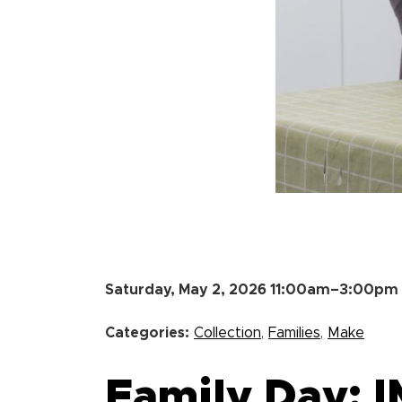
Saturday, May 2, 2026 11:00am–3:00pm
Categories:
Collection
,
Families
,
Make
Family Day: 