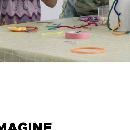
IMAGINE