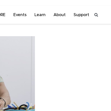
ORE
Events
Learn
About
Support