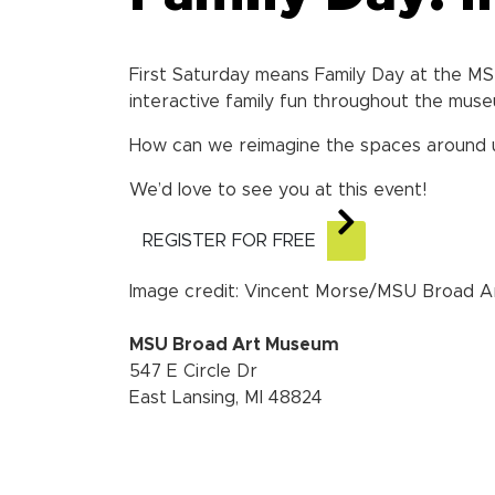
First Saturday means Family Day at the M
interactive family fun throughout the muse
How can we reimagine the spaces around us?
We’d love to see you at this event!
REGISTER FOR FREE
Image credit: Vincent Morse/MSU Broad 
MSU Broad Art Museum
547 E Circle Dr
East Lansing, MI 48824