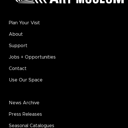
Plan Your Visit
About
Support
Jobs + Opportunities
Contact
Use Our Space
News Archive
Press Releases
Seasonal Catalogues