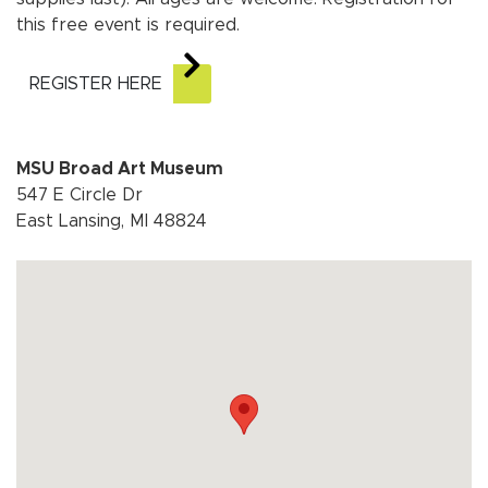
this free event is required.
REGISTER HERE
MSU Broad Art Museum
547 E Circle Dr
East Lansing, MI 48824