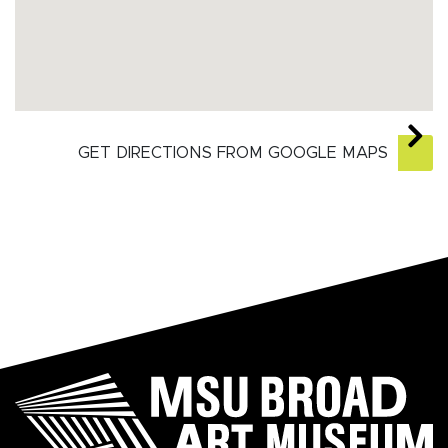
GET DIRECTIONS FROM GOOGLE MAPS