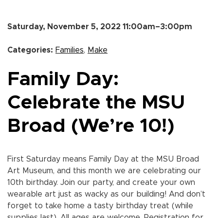
Saturday, November 5, 2022 11:00am–3:00pm
Categories:
Families
,
Make
Family Day:
Celebrate the MSU
Broad (We’re 10!)
First Saturday means Family Day at the MSU Broad
Art Museum, and this month we are celebrating our
10th birthday. Join our party, and create your own
wearable art just as wacky as our building! And don’t
forget to take home a tasty birthday treat (while
supplies last). All ages are welcome. Registration for