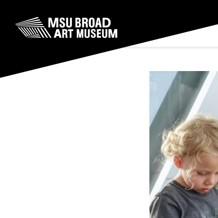
Skip to content
MSU Broad Art Museum