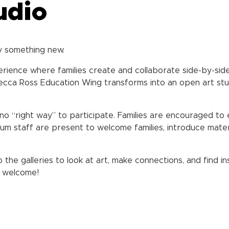
udio
y something new.
perience where families create and collaborate side-by-side
cca Ross Education Wing transforms into an open art studi
no “right way” to participate. Families are encouraged to 
um staff are present to welcome families, introduce mater
o the galleries to look at art, make connections, and find
re welcome!