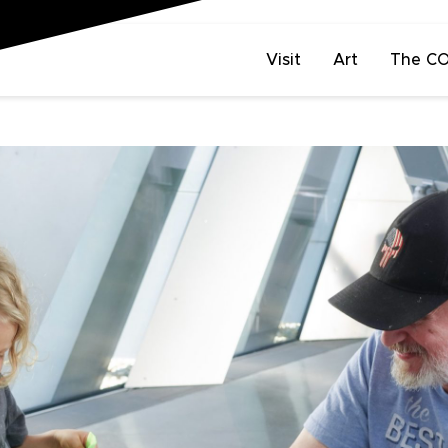
Visit
Art
The C