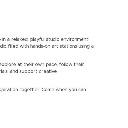
 in a relaxed, playful studio environment!
o filled with hands-on art stations using a
explore at their own pace, follow their
ials, and support creative
 inspiration together. Come when you can