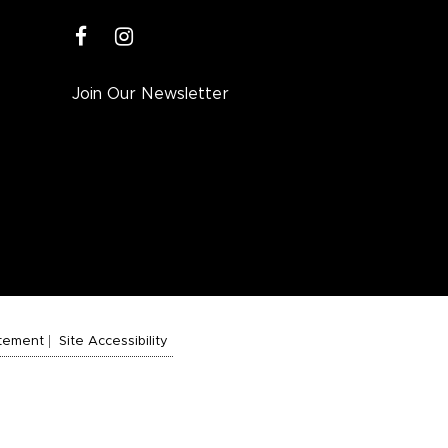
facebook
instagram
Join Our Newsletter
atement
Site Accessibility