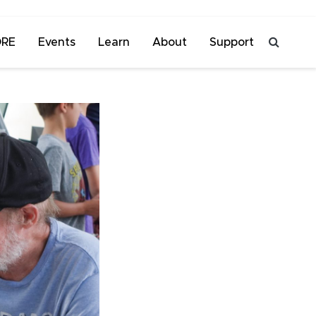
ORE
Events
Learn
About
Support