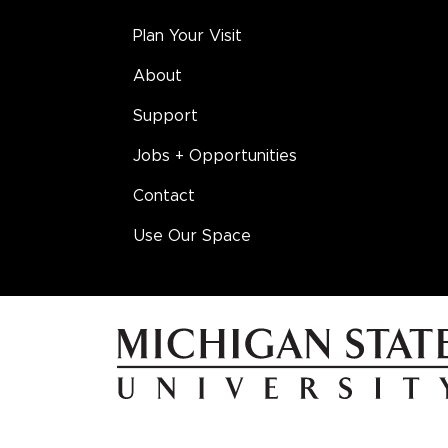
Plan Your Visit
About
Support
Jobs + Opportunities
Contact
Use Our Space