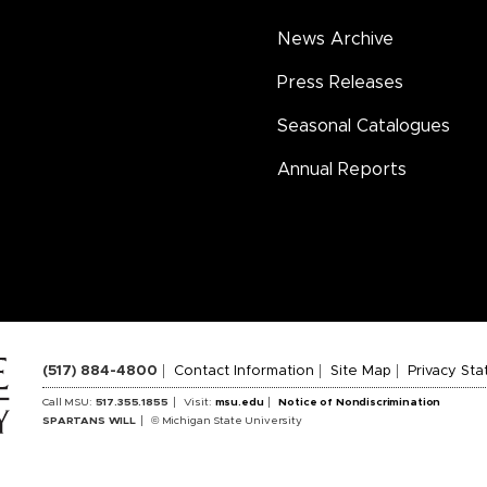
News Archive
Press Releases
Seasonal Catalogues
Annual Reports
(517) 884-4800
Contact Information
Site Map
Privacy St
Call MSU:
517.355.1855
Visit:
msu.edu
Notice of Nondiscrimination
SPARTANS WILL
© Michigan State University