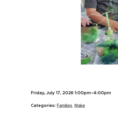
Friday, July 17, 2026 1:00pm–4:00pm
Categories:
Families
,
Make