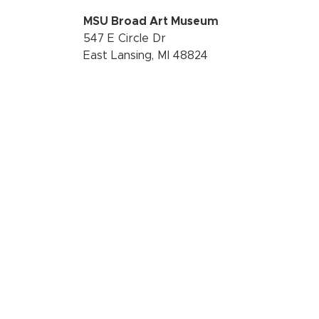
MSU Broad Art Museum
547 E Circle Dr
East Lansing, MI 48824