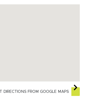
T DIRECTIONS FROM GOOGLE MAPS