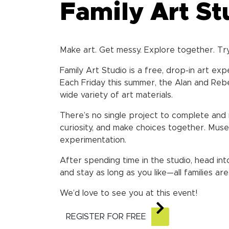
Family Art St
Make art. Get messy. Explore together. Tr
Family Art Studio is a free, drop-in art ex
Each Friday this summer, the Alan and Rebe
wide variety of art materials.
There’s no single project to complete and 
curiosity, and make choices together. Muse
experimentation.
After spending time in the studio, head int
and stay as long as you like—all families a
We’d love to see you at this event!
REGISTER FOR FREE