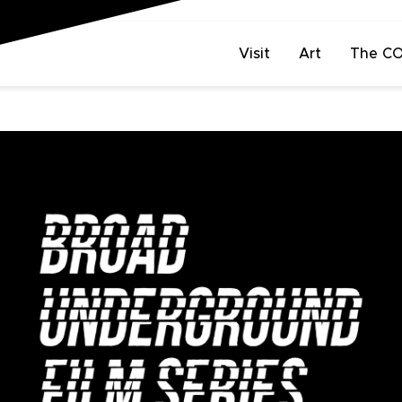
Visit
Art
The C