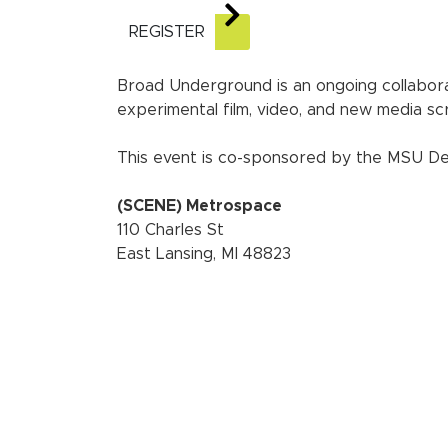
REGISTER
Broad Underground is an ongoing collabo
experimental film, video, and new media s
This event is co-sponsored by the MSU Dep
(SCENE) Metrospace
110 Charles St
East Lansing, MI 48823