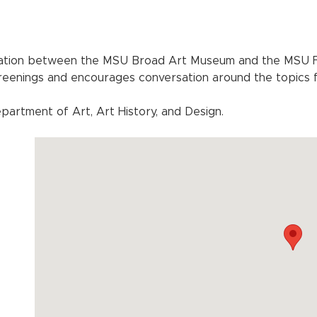
ration between the MSU Broad Art Museum and the MSU Fi
creenings and encourages conversation around the topics 
artment of Art, Art History, and Design.