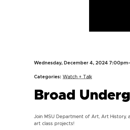
Wednesday, December 4, 2024 7:00p
Categories:
Watch + Talk
Broad Undergr
Join MSU Department of Art, Art History, a
art class projects!