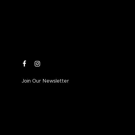
facebook
instagram
Join Our Newsletter