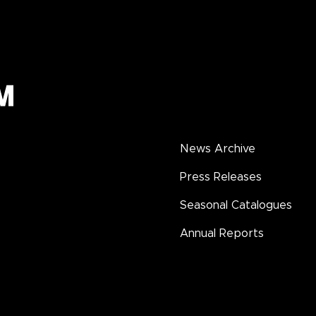
News Archive
Press Releases
Seasonal Catalogues
Annual Reports