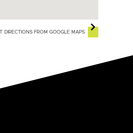
T DIRECTIONS FROM GOOGLE MAPS