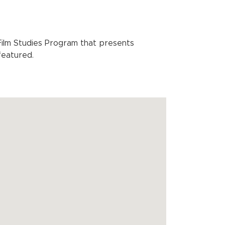
lm Studies Program that presents
featured.