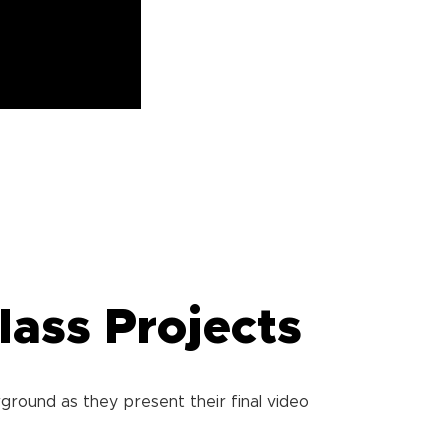
lass Projects
ground as they present their final video