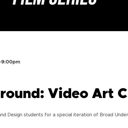
m–9:00pm
ound: Video Art C
nd Design students for a special iteration of Broad Under