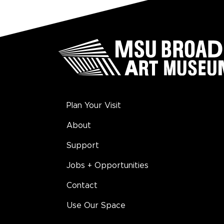
Plan Your Visit
About
Support
Jobs + Opportunities
Contact
Use Our Space