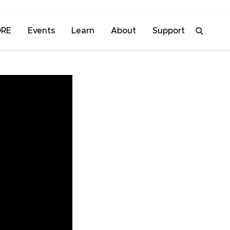
ORE
Events
Learn
About
Support