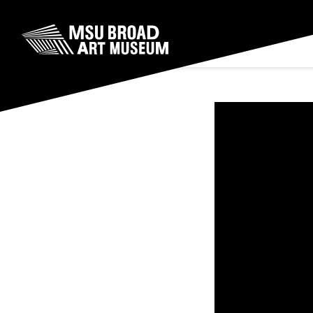
Skip to content
MSU Broad Art Museum