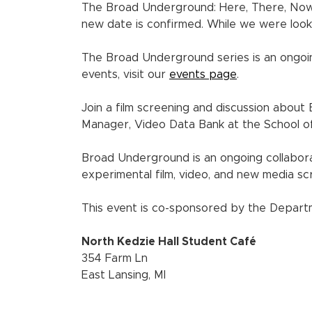
The Broad Underground: Here, There, No
new date is confirmed. While we were look
The Broad Underground series is an ongo
events, visit our
events page
.
Join a film screening and discussion about
Manager, Video Data Bank at the School of 
Broad Underground is an ongoing collabor
experimental film, video, and new media s
This event is co-sponsored by the Departm
North Kedzie Hall Student Café
354 Farm Ln
East Lansing, MI