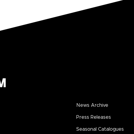
News Archive
Press Releases
Seasonal Catalogues