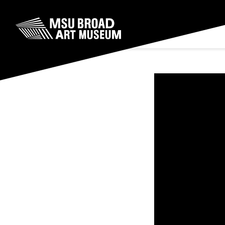
Skip to content
MSU Broad Art Museum