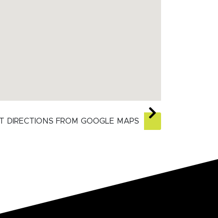
T DIRECTIONS FROM GOOGLE MAPS