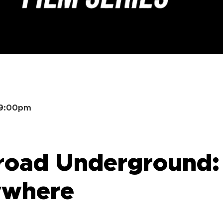
–9:00pm
road Underground: 
ywhere