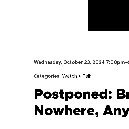
Wednesday, October 23, 2024 7:00pm
Categories:
Watch + Talk
Postponed: B
Nowhere, An