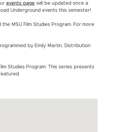
Our
events page
will be updated once a
Broad Underground events this semester!
 the MSU Film Studies Program. For more
Programmed by Emily Martin, Distribution
m Studies Program. This series presents
featured.