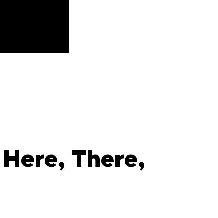
Here, There,