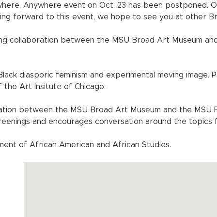
where, Anywhere event on Oct. 23 has been postponed. 
ing forward to this event, we hope to see you at other 
ing collaboration between the MSU Broad Art Museum and
 Black diasporic feminism and experimental moving image. 
the Art Insitute of Chicago.
ation between the MSU Broad Art Museum and the MSU Fil
creenings and encourages conversation around the topics 
ent of African American and African Studies.