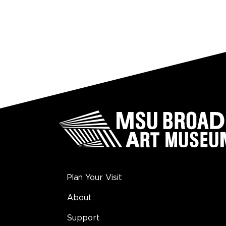
Plan Your Visit
About
Support