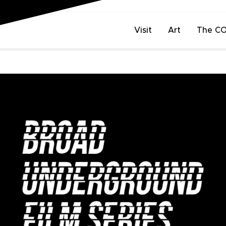
Visit
Art
The C