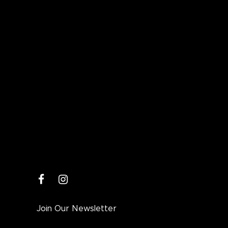
facebook
instagram
Join Our Newsletter