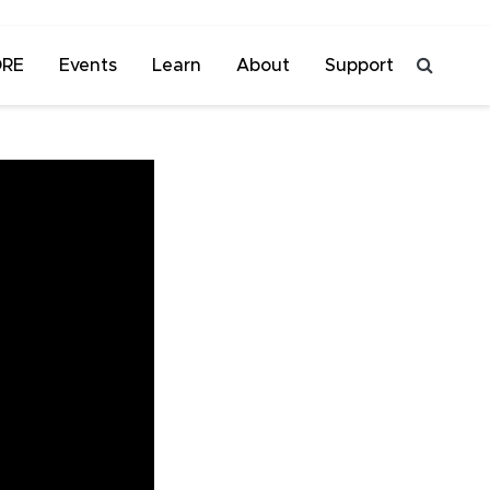
ORE
Events
Learn
About
Support