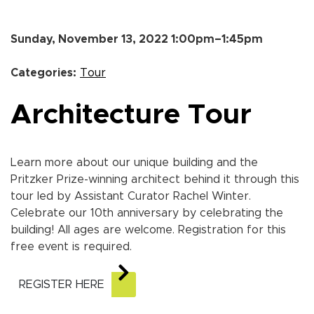
Sunday, November 13, 2022 1:00pm–1:45pm
Categories:
Tour
Architecture Tour
Learn more about our unique building and the
Pritzker Prize-winning architect behind it through this
tour led by Assistant Curator Rachel Winter.
Celebrate our 10th anniversary by celebrating the
building! All ages are welcome. Registration for this
free event is required.
REGISTER HERE