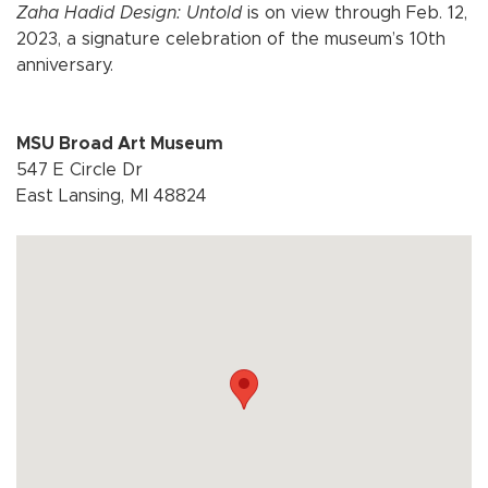
Zaha Hadid Design: Untold
is on view through Feb. 12,
2023, a signature celebration of the museum’s 10th
anniversary.
MSU Broad Art Museum
547 E Circle Dr
East Lansing, MI 48824