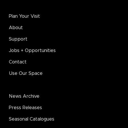
Plan Your Visit
About
Support
Jobs + Opportunities
Contact
Use Our Space
News Archive
Press Releases
Seasonal Catalogues