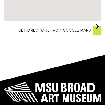
GET DIRECTIONS FROM GOOGLE MAPS