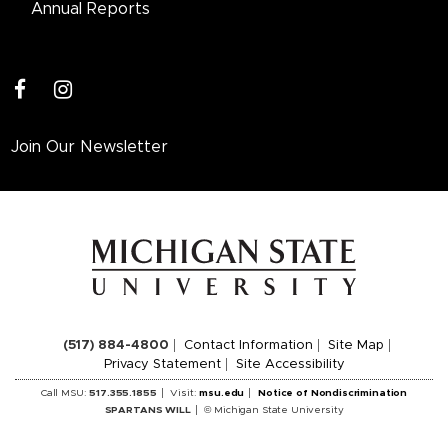
Annual Reports
facebook
instagram
Join Our Newsletter
(517) 884-4800
Contact Information
Site Map
Privacy Statement
Site Accessibility
Call MSU:
517.355.1855
Visit:
msu.edu
Notice of Nondiscrimination
SPARTANS WILL
© Michigan State University