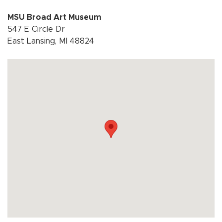
MSU Broad Art Museum
547 E Circle Dr
East Lansing, MI 48824