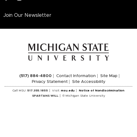
Join Our Newsletter
(517) 884-4800
Contact Information
Site Map
Privacy Statement
Site Accessibility
Call MSU:
517.355.1855
Visit:
msu.edu
Notice of Nondiscrimination
SPARTANS WILL
© Michigan State University