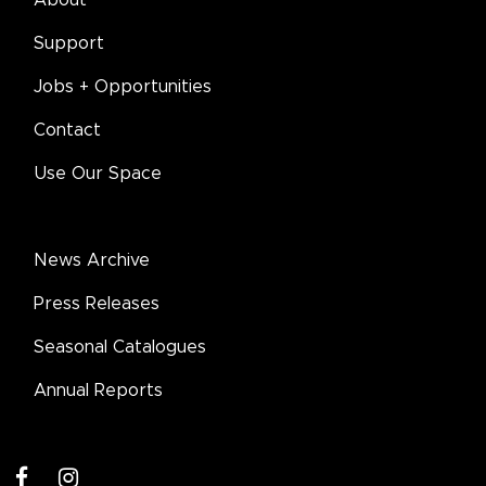
Support
Jobs + Opportunities
Contact
Use Our Space
News Archive
Press Releases
Seasonal Catalogues
Annual Reports
facebook
instagram