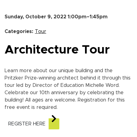
Sunday, October 9, 2022 1:00pm–1:45pm
Categories:
Tour
Architecture Tour
Learn more about our unique building and the
Pritzker Prize-winning architect behind it through this
tour led by Director of Education Michelle Word.
Celebrate our 10th anniversary by celebrating the
building! All ages are welcome. Registration for this
free event is required.
REGISTER HERE