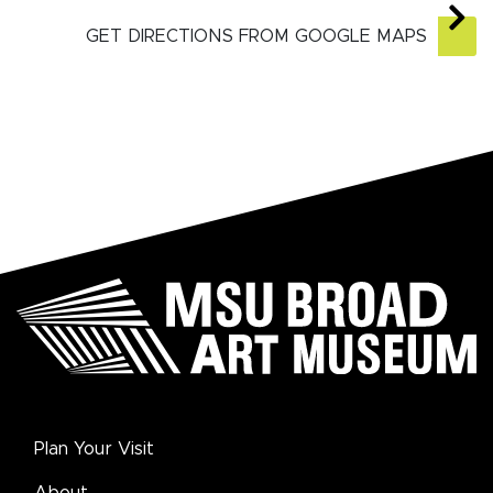
GET DIRECTIONS FROM GOOGLE MAPS
Plan Your Visit
About