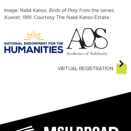
Image: Nabil Kanso,
Birds of Prey
from the series
Kuwait
, 1991. Courtesy The Nabil Kanso Estate
VIRTUAL REGISTRATION