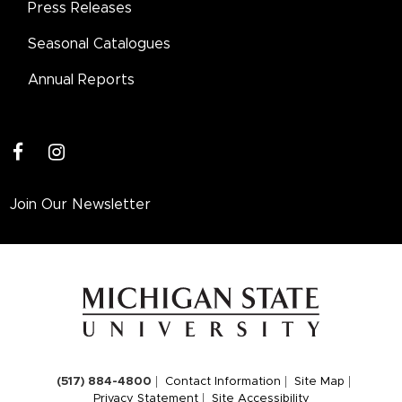
Press Releases
Seasonal Catalogues
Annual Reports
facebook
instagram
Join Our Newsletter
(517) 884-4800
Contact Information
Site Map
Privacy Statement
Site Accessibility