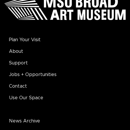
Plan Your Visit
About
Support
Jobs + Opportunities
Contact
Use Our Space
News Archive