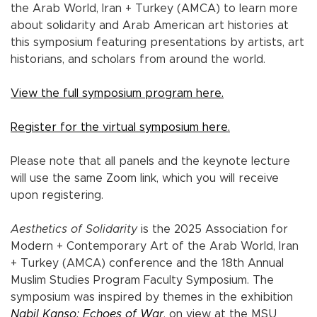
the Arab World, Iran + Turkey (AMCA) to learn more
about solidarity and Arab American art histories at
this symposium featuring presentations by artists, art
historians, and scholars from around the world.
View the full symposium program here.
Register for the virtual symposium here.
Please note that all panels and the keynote lecture
will use the same Zoom link, which you will receive
upon registering.
Aesthetics of Solidarity
is the 2025 Association for
Modern + Contemporary Art of the Arab World, Iran
+ Turkey (AMCA) conference and the 18th Annual
Muslim Studies Program Faculty Symposium. The
symposium was inspired by themes in the exhibition
Nabil Kanso: Echoes of War
, on view at the MSU