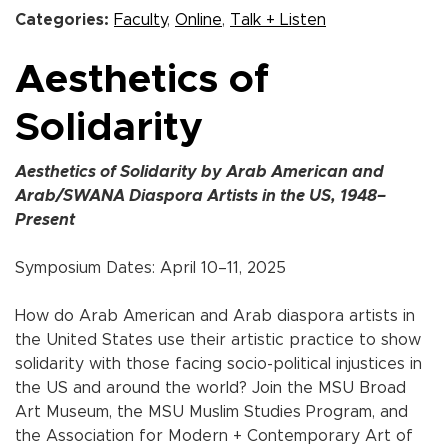
Categories:
Faculty
,
Online
,
Talk + Listen
Aesthetics of
Solidarity
Aesthetics of Solidarity by Arab American and
Arab/SWANA Diaspora Artists in the US, 1948–
Present
Symposium Dates: April 10–11, 2025
How do Arab American and Arab diaspora artists in
the United States use their artistic practice to show
solidarity with those facing socio-political injustices in
the US and around the world? Join the MSU Broad
Art Museum, the MSU Muslim Studies Program, and
the Association for Modern + Contemporary Art of