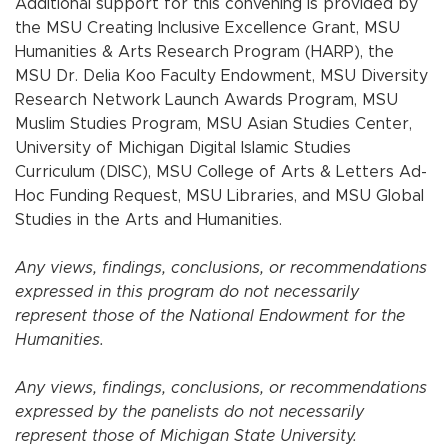
Additional support for this convening is provided by
the MSU Creating Inclusive Excellence Grant, MSU
Humanities & Arts Research Program (HARP), the
MSU Dr. Delia Koo Faculty Endowment, MSU Diversity
Research Network Launch Awards Program, MSU
Muslim Studies Program, MSU Asian Studies Center,
University of Michigan Digital Islamic Studies
Curriculum (DISC), MSU College of Arts & Letters Ad-
Hoc Funding Request, MSU Libraries, and MSU Global
Studies in the Arts and Humanities.
Any views, findings, conclusions, or recommendations
expressed in this program do not necessarily
represent those of the National Endowment for the
Humanities.
Any views, findings, conclusions, or recommendations
expressed by the panelists do not necessarily
represent those of Michigan State University.