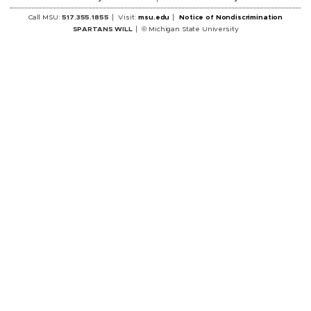
Call MSU:
517.355.1855
Visit:
msu.edu
Notice of Nondiscrimination
SPARTANS WILL
© Michigan State University