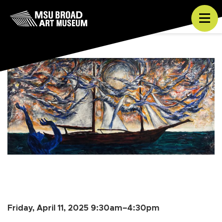
Skip to content
Tog
Friday, April 11, 2025 9:30am–4:30pm