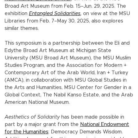
Broad Art Museum from Feb. 15–Jun. 29, 2025. The
exhibition
Entangled Solidarities
,
on view at the MSU
Libraries from Feb. 7–May 30, 2025, also explores
similar themes.
This symposium is a partnership between the Eli and
Edythe Broad Art Museum at Michigan State
University (MSU Broad Art Museum), the MSU Muslim
Studies Program, and the Association for Modern +
Contemporary Art of the Arab World, Iran + Turkey
(AMCA), in collaboration with MSU Global Studies in
the Arts and Humanities, MSU Center for Gender in a
Global Context, The Nabil Kanso Estate, and the Arab
American National Museum.
Aesthetics of Solidarity
has been made possible in
part by a major grant from the
National Endowment
for the Humanities
: Democracy Demands Wisdom.