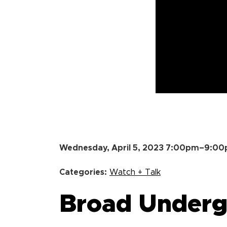
Wednesday, April 5, 2023 7:00pm–9:0
Categories:
Watch + Talk
Broad Undergr