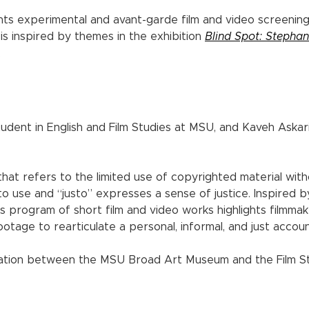
ts experimental and avant-garde film and video screenin
s inspired by themes in the exhibition
Blind Spot: Stephan
.
ent in English and Film Studies at MSU, and Kaveh Askari
 that refers to the limited use of copyrighted material with
 to use and “justo” expresses a sense of justice. Inspired 
his program of short film and video works highlights filmm
otage to rearticulate a personal, informal, and just accoun
ation between the MSU Broad Art Museum and the Film St