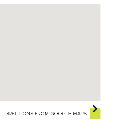
T DIRECTIONS FROM GOOGLE MAPS