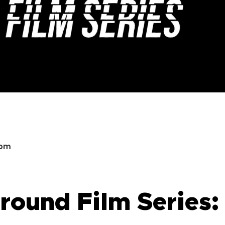
0pm
ound Film Series: