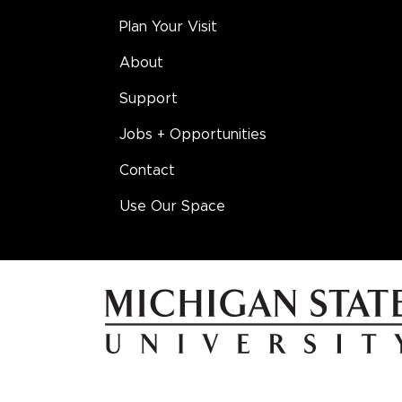
Plan Your Visit
About
Support
Jobs + Opportunities
Contact
Use Our Space