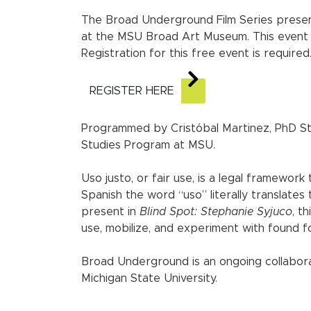
The Broad Underground Film Series presen
at the MSU Broad Art Museum. This event i
Registration for this free event is required
REGISTER HERE
Programmed by Cristóbal Martinez, PhD Stud
Studies Program at MSU.
Uso justo, or fair use, is a legal framework
Spanish the word “uso” literally translates
present in
Blind Spot: Stephanie Syjuco
, t
use, mobilize, and experiment with found fo
Broad Underground is an ongoing collabor
Michigan State University.