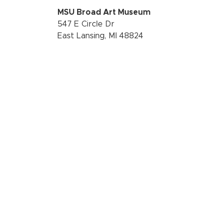
MSU Broad Art Museum
547 E Circle Dr
East Lansing, MI 48824