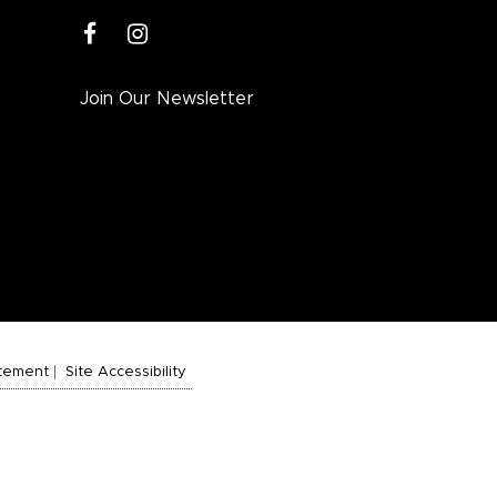
facebook
instagram
Join Our Newsletter
atement
Site Accessibility