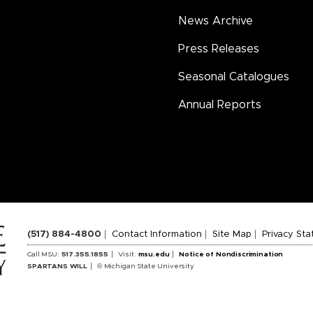
News Archive
Press Releases
Seasonal Catalogues
Annual Reports
(517) 884-4800
Contact Information
Site Map
Privacy St
Call MSU:
517.355.1855
Visit:
msu.edu
Notice of Nondiscrimination
SPARTANS WILL
© Michigan State University