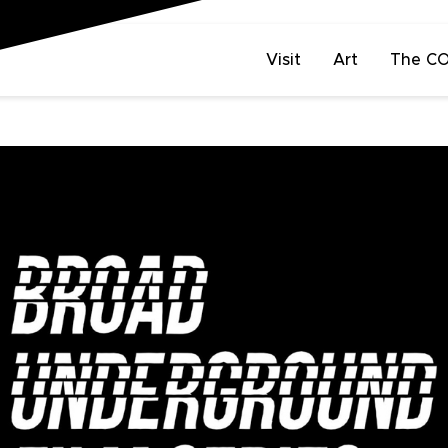
Visit
Art
The C