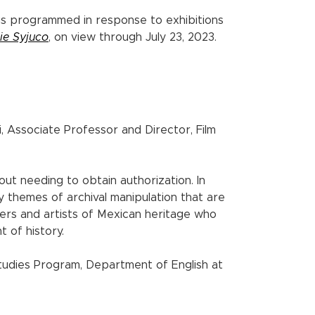
gs programmed in response to exhibitions
ie Syjuco
, on view through July 23, 2023.
, Associate Professor and Director, Film
out needing to obtain authorization. In
by themes of archival manipulation that are
akers and artists of Mexican heritage who
t of history.
udies Program, Department of English at