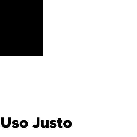
 Uso Justo