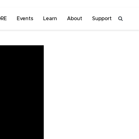
ORE
Events
Learn
About
Support