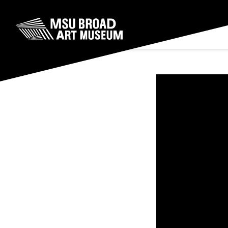
Skip to content
MSU Broad Art Museum