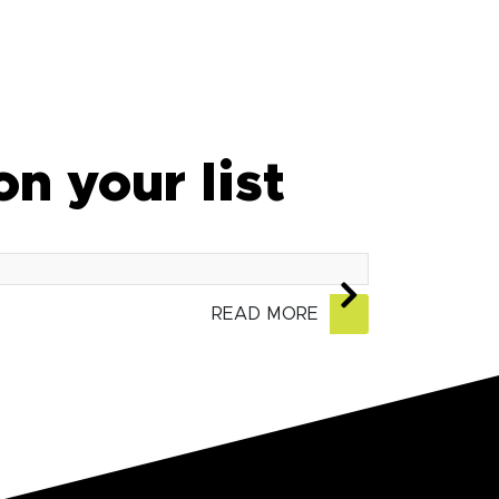
on your list
READ MORE