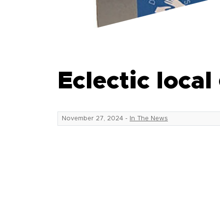
Eclectic local
November 27, 2024
-
In The News