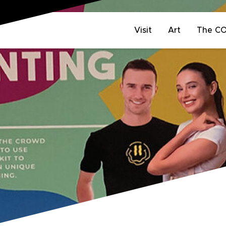
Visit
Art
The C