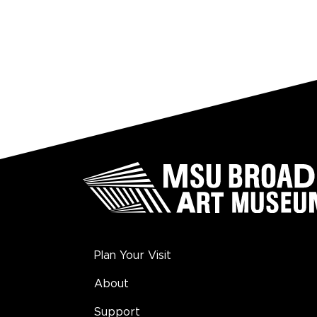
Plan Your Visit
About
Support