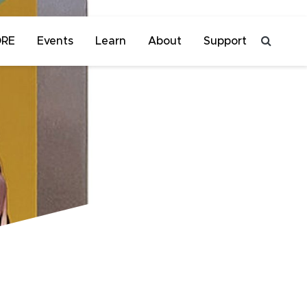
ORE
Events
Learn
About
Support