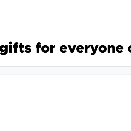
 gifts for everyone 