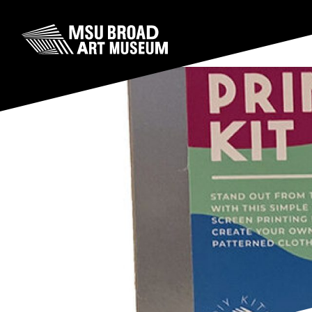
Skip to content
MSU Broad Art Museum