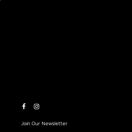
facebook
instagram
Join Our Newsletter