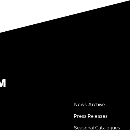
News Archive
Press Releases
Seasonal Catalogues