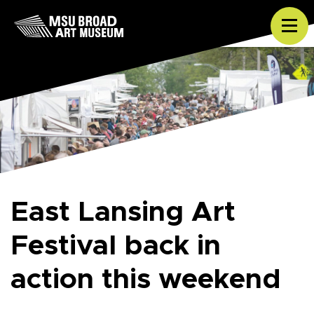
Skip to content
Tog
East Lansing Art
Festival back in
action this weekend