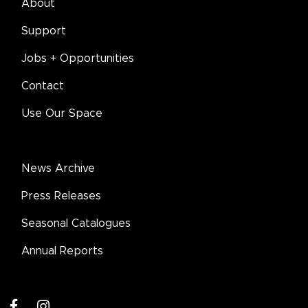
About
Support
Jobs + Opportunities
Contact
Use Our Space
News Archive
Press Releases
Seasonal Catalogues
Annual Reports
facebook
instagram