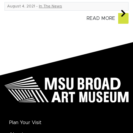
August 4, 2021
-
In The News
READ MORE
Plan Your Visit