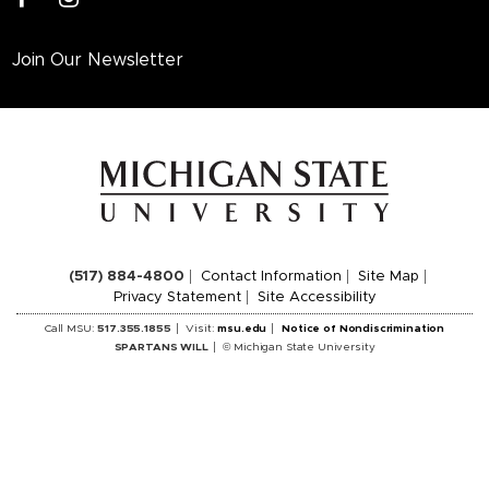
Join Our Newsletter
(517) 884-4800
Contact Information
Site Map
Privacy Statement
Site Accessibility
Call MSU:
517.355.1855
Visit:
msu.edu
Notice of Nondiscrimination
SPARTANS WILL
© Michigan State University