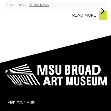
July 13, 2023
-
In The News
READ MORE
Plan Your Visit