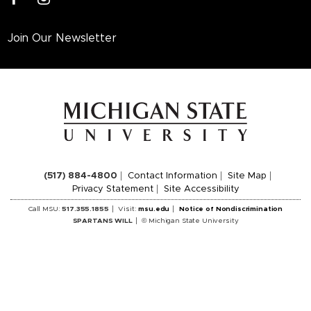
Join Our Newsletter
(517) 884-4800
Contact Information
Site Map
Privacy Statement
Site Accessibility
Call MSU:
517.355.1855
Visit:
msu.edu
Notice of Nondiscrimination
SPARTANS WILL
© Michigan State University