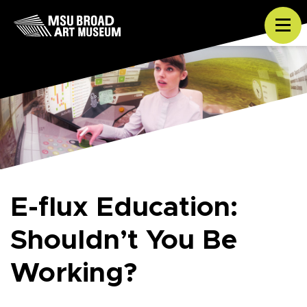
Skip to content
Tog
E-flux Education:
Shouldn’t You Be
Working?