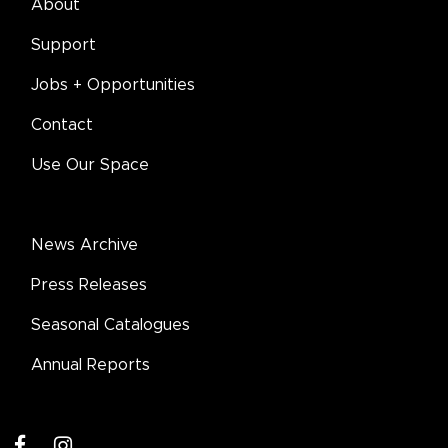
About
Support
Jobs + Opportunities
Contact
Use Our Space
News Archive
Press Releases
Seasonal Catalogues
Annual Reports
facebook
instagram