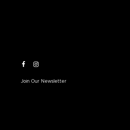
facebook
instagram
Join Our Newsletter