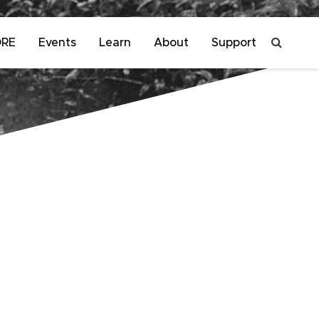
ORE
Events
Learn
About
Support