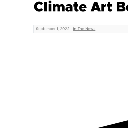
Climate Art B
September 1, 2022
-
In The News