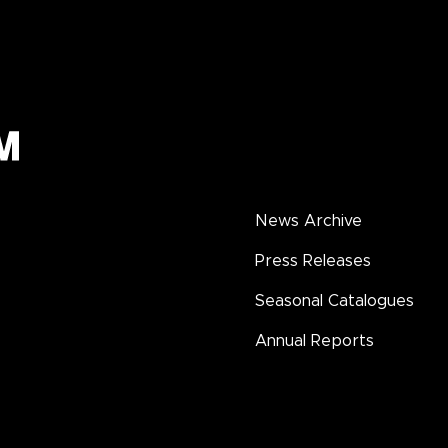
News Archive
Press Releases
Seasonal Catalogues
Annual Reports