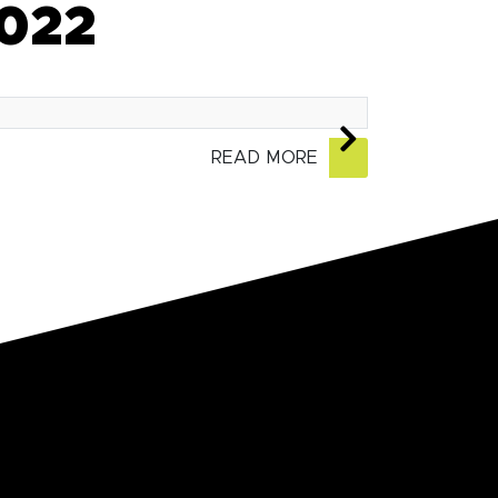
2022
READ MORE