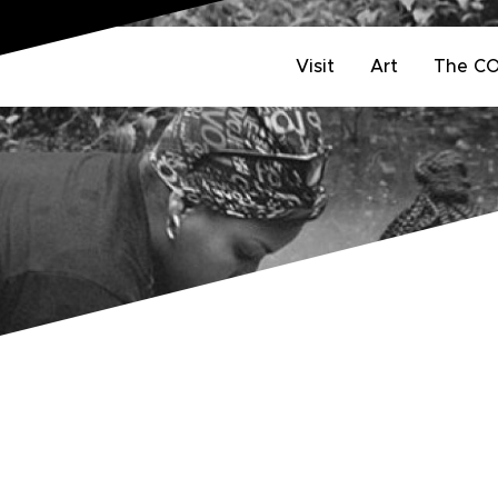
Visit
Art
The C