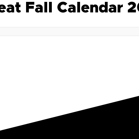
eat Fall Calendar 