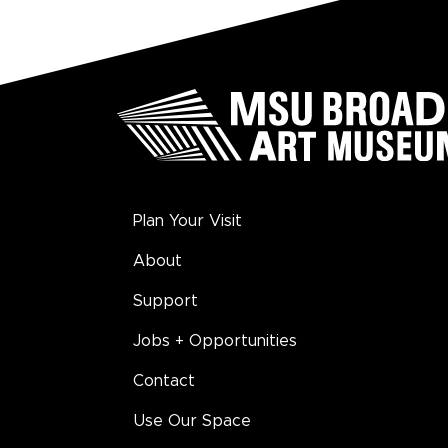
Plan Your Visit
About
Support
Jobs + Opportunities
Contact
Use Our Space