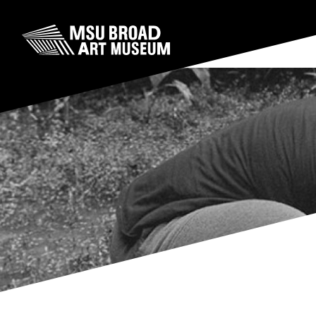
Skip to content
MSU Broad Art Museum