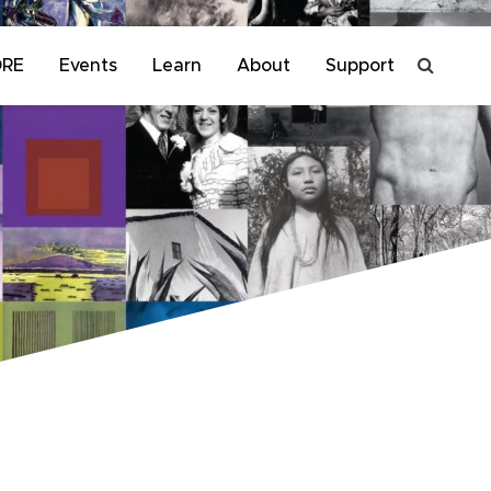
ORE
Events
Learn
About
Support