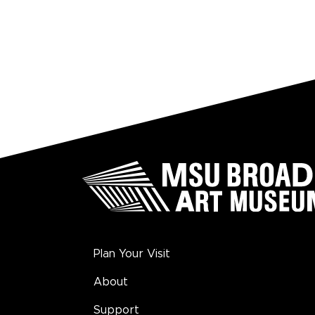
Plan Your Visit
About
Support