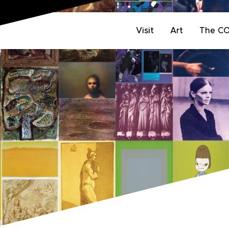
Visit
Art
The C