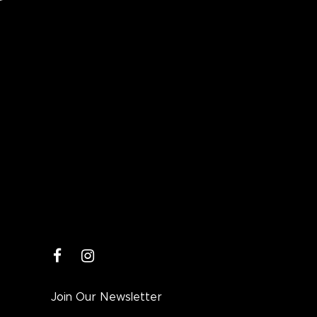
facebook
instagram
Join Our Newsletter