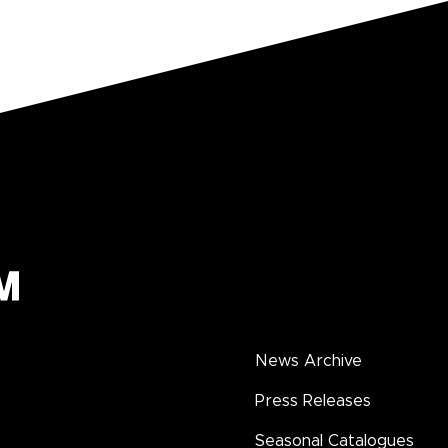
News Archive
Press Releases
Seasonal Catalogues