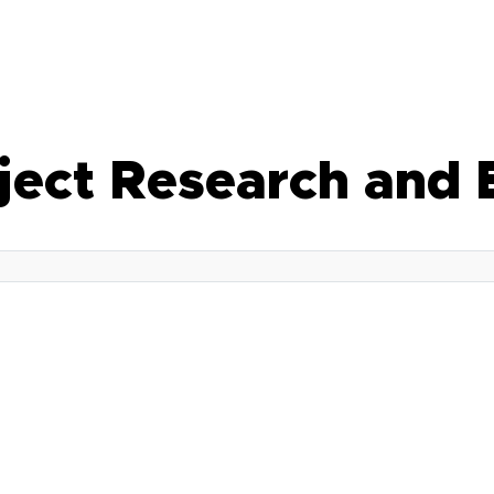
bject Research and