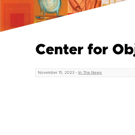
Center for O
November 15, 2023
-
In The News