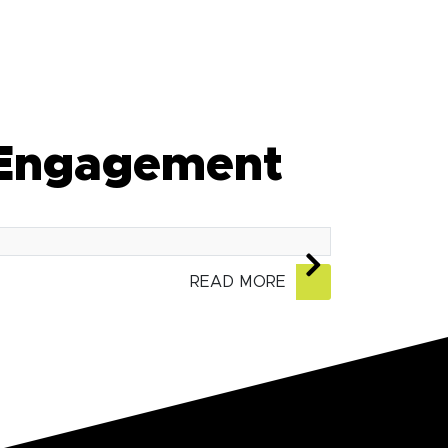
 Engagement
READ MORE