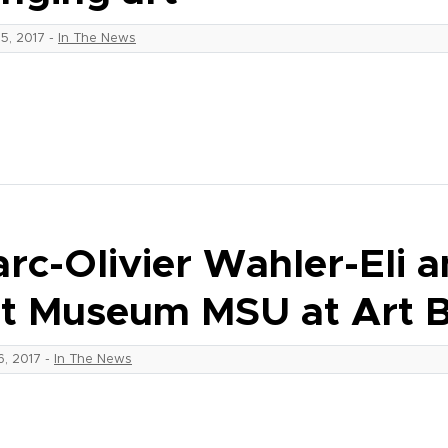
25, 2017
-
In The News
rc-Olivier Wahler-Eli 
t Museum MSU at Art B
16, 2017
-
In The News