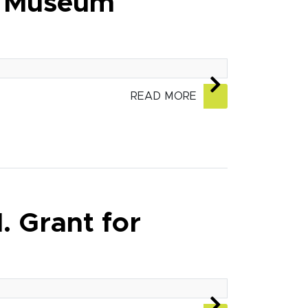
t Museum
READ MORE
 Grant for