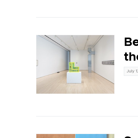
Be
th
July 