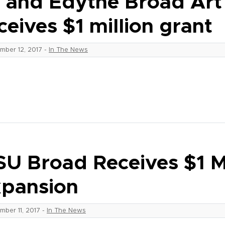
i and Edythe Broad Ar
ceives $1 million grant
mber 12, 2017
-
In The News
U Broad Receives $1 M.
pansion
mber 11, 2017
-
In The News