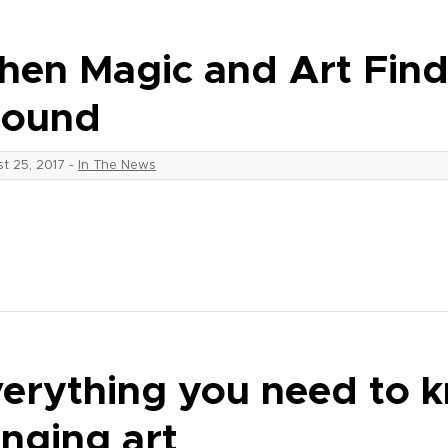
en Magic and Art Fi
round
t 25, 2017
-
In The News
erything you need to 
nging art