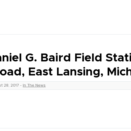
niel G. Baird Field Sta
oad, East Lansing, Mic
t 28, 2017
-
In The News