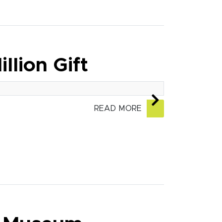
llion Gift
READ MORE