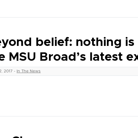
yond belief: nothing is 
e MSU Broad’s latest ex
12, 2017
-
In The News