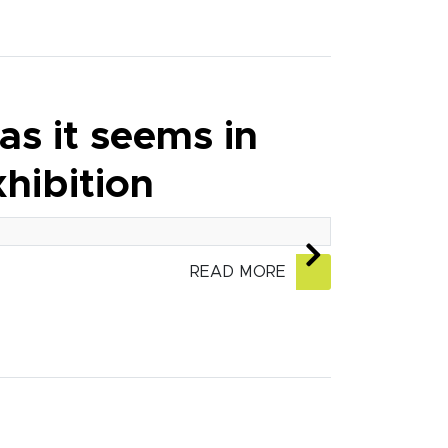
as it seems in
hibition
READ MORE