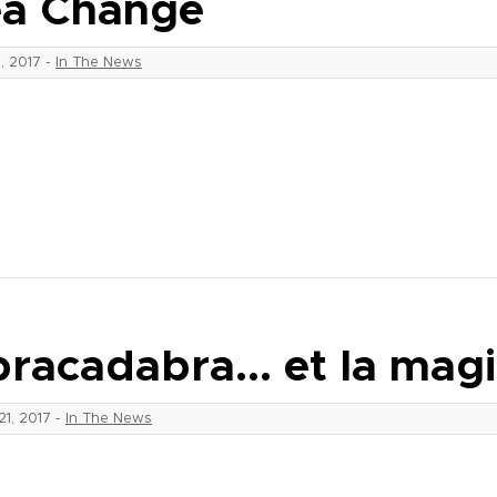
a Change
9, 2017
-
In The News
racadabra… et la mag
21, 2017
-
In The News