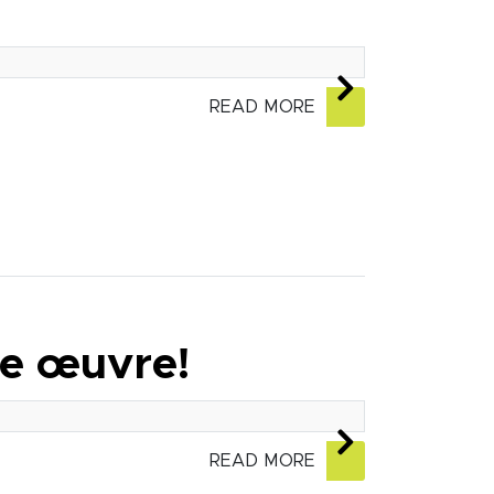
READ MORE
ie œuvre!
READ MORE