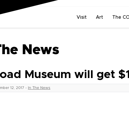
Visit
Art
The C
The News
oad Museum will get $
mber 12, 2017
-
In The News