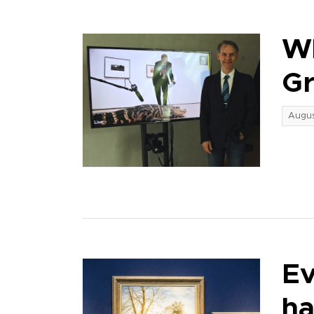
Wh
G
Augus
Ev
ha