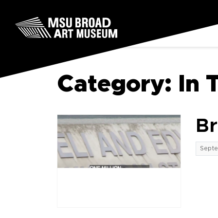
Skip to content
MSU Broad Art Museum
Category:
In 
Br
Septe