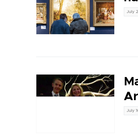
July 
Ma
Ar
July 