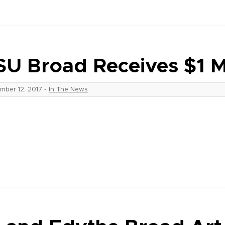
U Broad Receives $1 Mi
mber 12, 2017
-
In The News