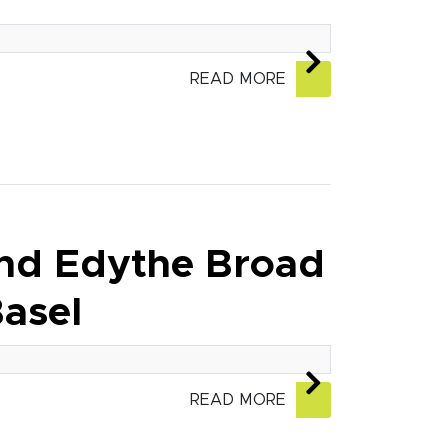
READ MORE
and Edythe Broad
asel
READ MORE