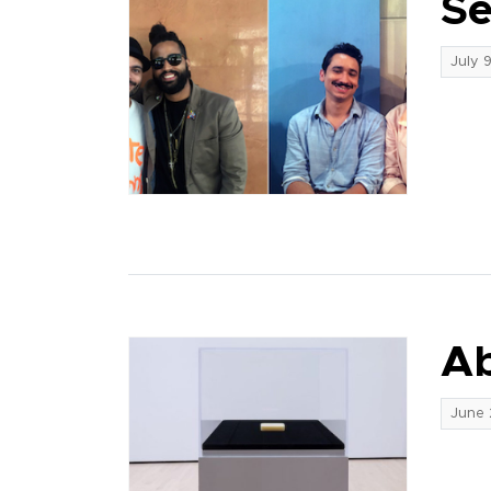
Se
July 
Ab
June 