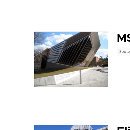
MS
Septe