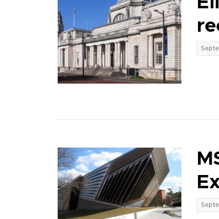
El
re
Septe
MS
Ex
Septe