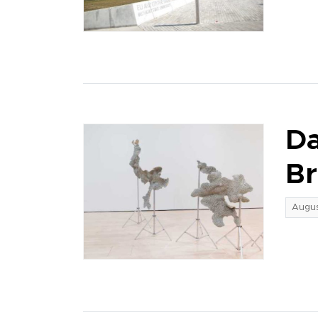
Da
Br
Augus