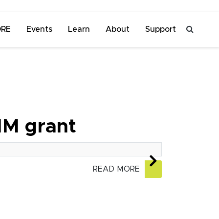
ORE
Events
Learn
About
Support
1M grant
READ MORE