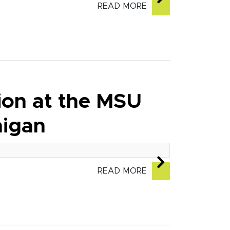
READ MORE
tion at the MSU
higan
READ MORE