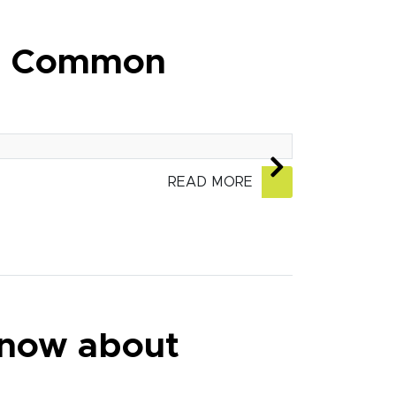
nd Common
READ MORE
know about