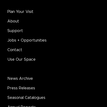
Plan Your Visit
About
Support
Jobs + Opportunities
Contact
Use Our Space
News Archive
Press Releases
Seasonal Catalogues