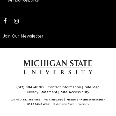
Annual Reports
facebook
instagram
Join Our Newsletter
(517) 884-4800
Contact Information
Site Map
Privacy Statement
Site Accessibility
Call MSU:
517.355.1855
Visit:
msu.edu
Notice of Nondiscrimination
SPARTANS WILL
© Michigan State University