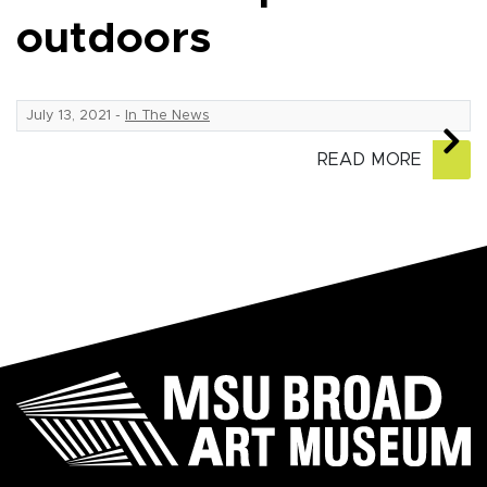
outdoors
July 13, 2021
-
In The News
READ MORE