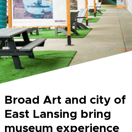
Broad Art and city of
East Lansing bring
museum experience