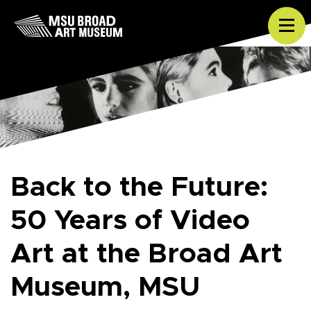
Skip to content
Tog
Back to the Future:
50 Years of Video
Art at the Broad Art
Museum, MSU