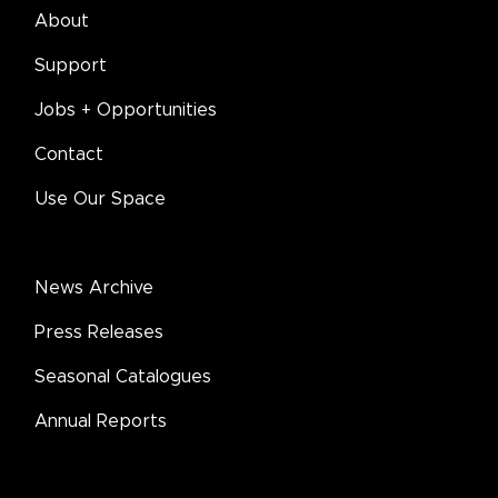
About
Support
Jobs + Opportunities
Contact
Use Our Space
News Archive
Press Releases
Seasonal Catalogues
Annual Reports