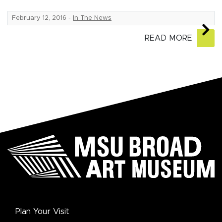
February 12, 2016
-
In The News
READ MORE
Plan Your Visit