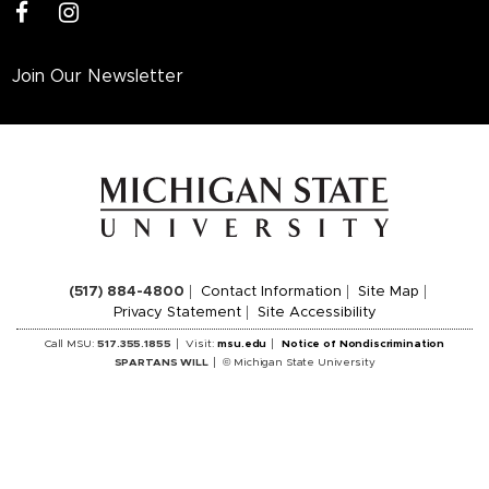
facebook
instagram
Join Our Newsletter
(517) 884-4800
Contact Information
Site Map
Privacy Statement
Site Accessibility
Call MSU:
517.355.1855
Visit:
msu.edu
Notice of Nondiscrimination
SPARTANS WILL
© Michigan State University