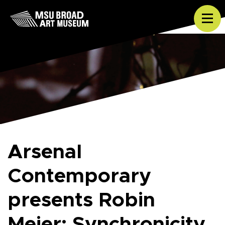
Skip to content
Tog
Arsenal
Contemporary
presents Robin
Meier: Synchronicity