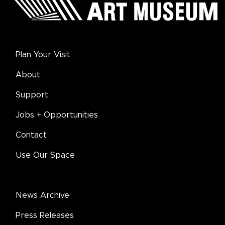
Plan Your Visit
About
Support
Jobs + Opportunities
Contact
Use Our Space
News Archive
Press Releases