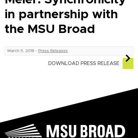
in partnership with
the MSU Broad
March 5, 2018
-
Press Releases
DOWNLOAD PRESS RELEASE