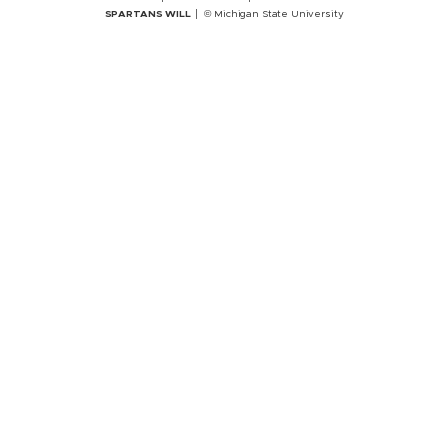
SPARTANS WILL
© Michigan State University