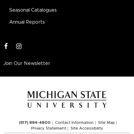
Seasonal Catalogues
Annual Reports
facebook
instagram
Join Our Newsletter
(517) 884-4800
Contact Information
Site Map
Privacy Statement
Site Accessibility