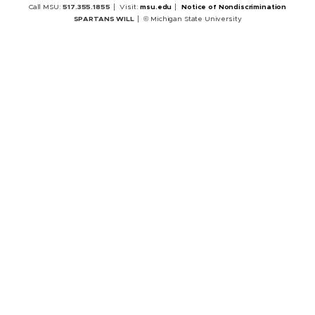
Call MSU:
517.355.1855
Visit:
msu.edu
Notice of Nondiscrimination
SPARTANS WILL
© Michigan State University