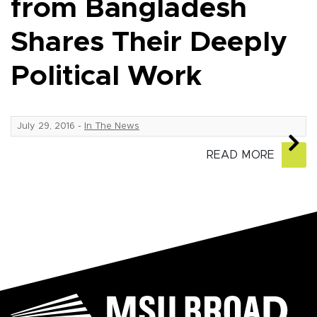
from Bangladesh
Shares Their Deeply
Political Work
July 29, 2016
-
In The News
READ MORE