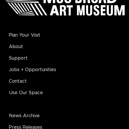
Plan Your Visit
About
Support
Jobs + Opportunities
Contact
Use Our Space
News Archive
Press Releases