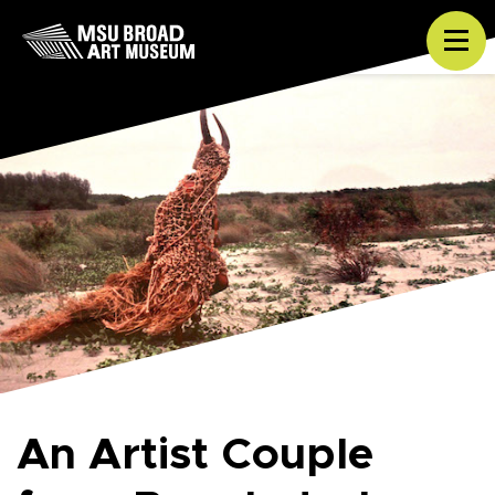
Skip to content
Tog
An Artist Couple