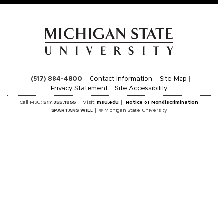
(517) 884-4800
Contact Information
Site Map
Privacy Statement
Site Accessibility
Call MSU:
517.355.1855
Visit:
msu.edu
Notice of Nondiscrimination
SPARTANS WILL
© Michigan State University