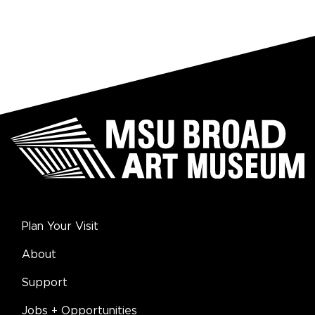
Plan Your Visit
About
Support
Jobs + Opportunities