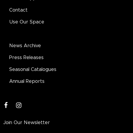
Contact
Use Our Space
News Archive
Press Releases
Seasonal Catalogues
Annual Reports
facebook
instagram
Join Our Newsletter