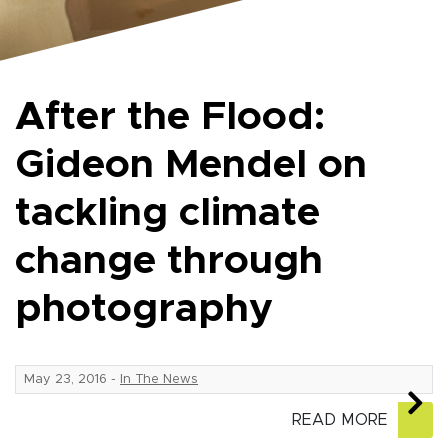
After the Flood:
Gideon Mendel on
tackling climate
change through
photography
May 23, 2016
-
In The News
READ MORE