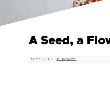
A Seed, a Flo
March 17, 2021
-
In The News