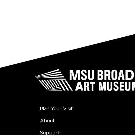
Plan Your Visit
About
Support