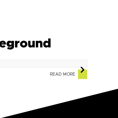
tleground
READ MORE