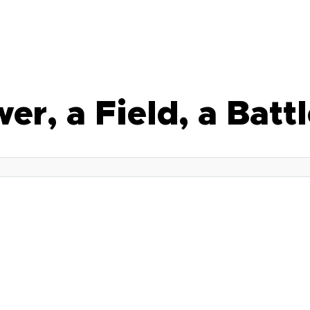
wer, a Field, a Bat