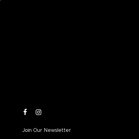
facebook
instagram
Join Our Newsletter