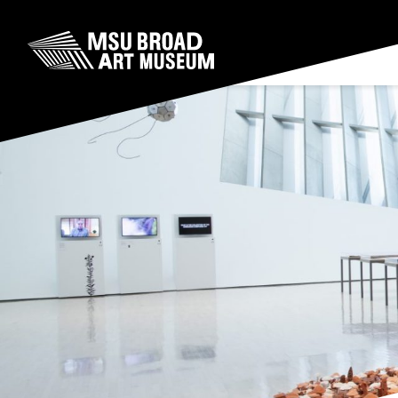
Skip to content
MSU Broad Art Museum