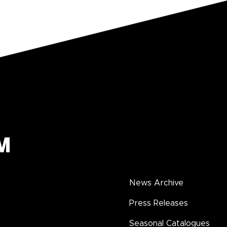
News Archive
Press Releases
Seasonal Catalogues