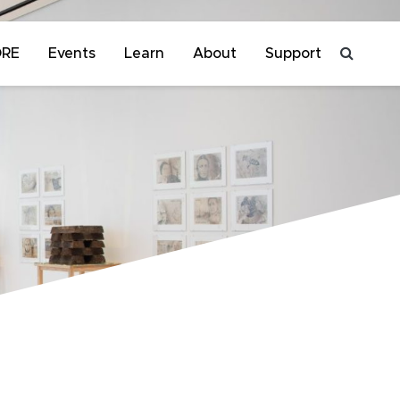
ORE
Events
Learn
About
Support