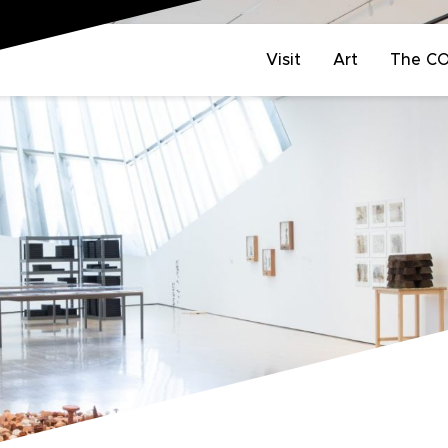
Visit
Art
The C