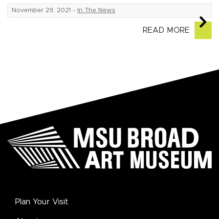
November 29, 2021
-
In The News
READ MORE
Plan Your Visit