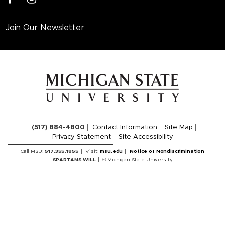
Join Our Newsletter
(517) 884-4800
Contact Information
Site Map
Privacy Statement
Site Accessibility
Call MSU:
517.355.1855
Visit:
msu.edu
Notice of Nondiscrimination
SPARTANS WILL
© Michigan State University