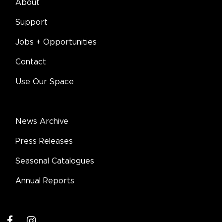
About
Support
Jobs + Opportunities
Contact
Use Our Space
News Archive
Press Releases
Seasonal Catalogues
Annual Reports
facebook
instagram