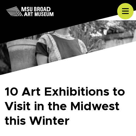
Skip to content
Tog
10 Art Exhibitions to
Visit in the Midwest
this Winter